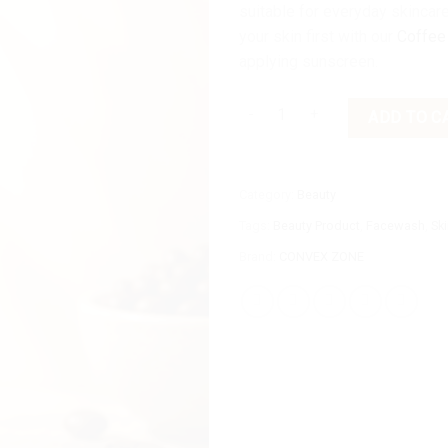
suitable for everyday skincare
your skin first with our
Coffee
applying sunscreen.
Convex Zone Coffee Shield SPF 
ADD TO C
Category:
Beauty
Tags:
Beauty Product
,
Facewash
,
Sk
Brand:
CONVEX ZONE