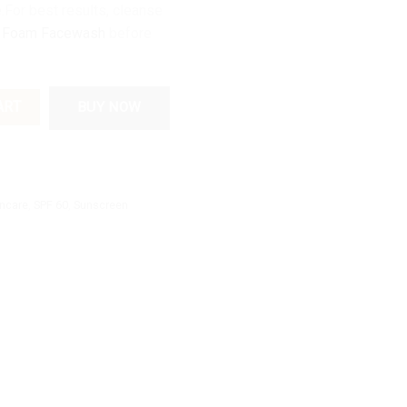
.For best results, cleanse
 Foam Facewash
before
60 Sunscreen | UV Protection with Coffee Extract quantity
ART
BUY NOW
incare
,
SPF 60
,
Sunscreen