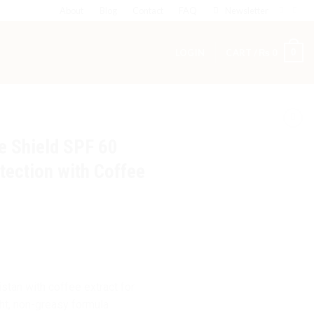
About
Blog
Contact
FAQ
Newsletter
0
LOGIN
CART /
₨
0
e Shield SPF 60
tection with Coffee
tan with coffee extract for
ght, non-greasy formula