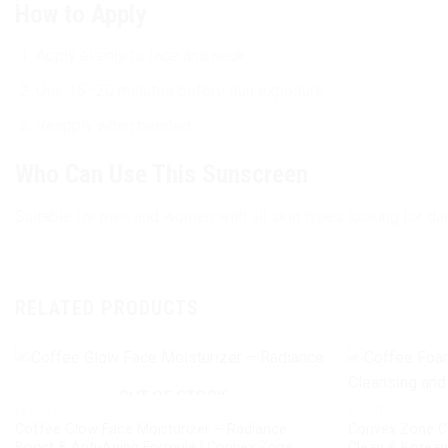
How to Apply
Apply evenly to face and neck.
Use 15–20 minutes before sun exposure.
Reapply when needed.
Who Can Use This Sunscreen
Suitable for men and women with all skin types looking for dai
RELATED PRODUCTS
OUT OF STOCK
BEAUTY
BEAUTY
Coffee Glow Face Moisturizer – Radiance
Convex Zone C
Boost & Anti-Aging Formula | Convex Zone
Clean & Korea