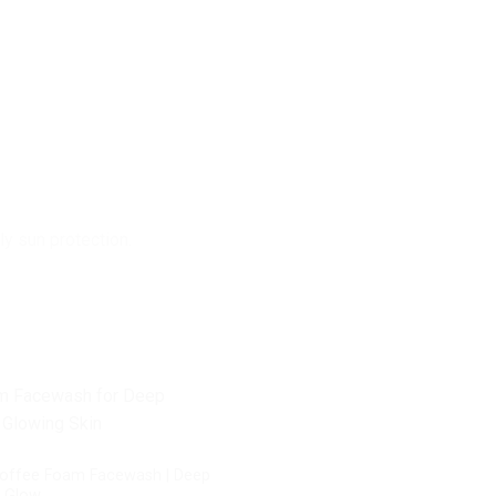
ly sun protection.
offee Foam Facewash | Deep
n Glow