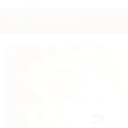
Skip
Fuel Your Day with Premium Coffee – Shop Now
to
content
SHOP
ABOUT
BLOG
CONTACT