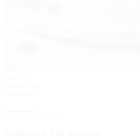
DESCRIPTION
REVIEWS (11)
Benefits of SPF 60 Sunscreen