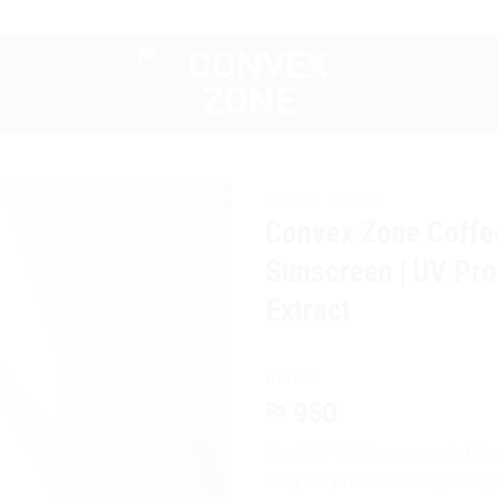
HOME
/
BEAUTY
Convex Zone Coffe
Sunscreen | UV Pro
Extract
Rated
11
4.82
₨
950
out of 5
based on
Buy SPF 60 Sunscreen in Pakis
customer
ratings
daily UV protection. Lightwei