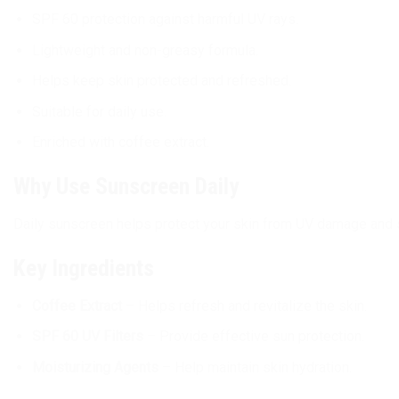
SPF 60 protection against harmful UV rays.
Lightweight and non-greasy formula.
Helps keep skin protected and refreshed.
Suitable for daily use.
Enriched with coffee extract.
Why Use Sunscreen Daily
Daily sunscreen helps protect your skin from UV damage and s
Key Ingredients
Coffee Extract
– Helps refresh and revitalize the skin.
SPF 60 UV Filters
– Provide effective sun protection.
Moisturizing Agents
– Help maintain skin hydration.