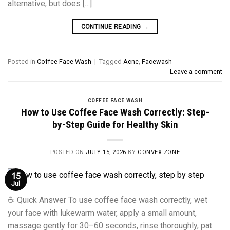
alternative, but does […]
CONTINUE READING
→
Posted in
Coffee Face Wash
|
Tagged
Acne
,
Facewash
Leave a comment
COFFEE FACE WASH
How to Use Coffee Face Wash Correctly: Step-
by-Step Guide for Healthy Skin
POSTED ON
JULY 15, 2026
BY
CONVEX ZONE
15
Jul
☕ Quick Answer To use coffee face wash correctly, wet
your face with lukewarm water, apply a small amount,
massage gently for 30–60 seconds, rinse thoroughly, pat