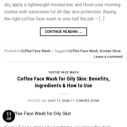
dry, apply a lightweight moisturizer, and finish your morning
routine with sunscreen for all-day skin protection. Buying
the right coffee face wash is only half the job — […]
CONTINUE READING
→
Posted in
Coffee Face Wash
|
Tagged
Coffee Face Wash
,
Korean Glow
Leave a comment
COFFEE FACE WASH
Coffee Face Wash for Oily Skin: Benefits,
Ingredients & How to Use
POSTED ON
JULY 11, 2026
BY
CONVEX ZONE
11
Jul