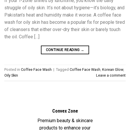
If your T-zone shines by lunchtime, you know the daily
struggle of oily skin. It’s not about hygiene—it’s biology, and
Pakistan’s heat and humidity make it worse. A coffee face
wash for oily skin has become a popular fix for people tired
of cleansers that either over-dry their skin or barely touch
the oil. Coffee […]
CONTINUE READING
→
Posted in
Coffee Face Wash
|
Tagged
Coffee Face Wash
,
Korean Glow
,
Oily Skin
Leave a comment
Convex Zone
Premium beauty & skincare
products to enhance your