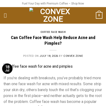
Skip
Fuel Your Day with Premium Coffee – Shop Now
to
content
0
COFFEE FACE WASH
Can Coffee Face Wash Help Reduce Acne and
Pimples?
POSTED ON
JULY 18, 2026
BY
CONVEX ZONE
18
Jul
If you’re dealing with breakouts, you’ve probably tried more
than one face wash for acne with mixed results. Some strip
your skin dry; others barely touch the oil that’s clogging your
pores in the first place—and neither actually gets to the root
of the problem. Coffee face wash has become a popular