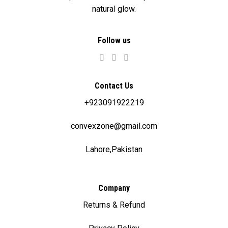
natural glow.
Follow us
Contact Us
+923091922219
convexzone@gmail.com
Lahore,Pakistan
Company
Returns & Refund