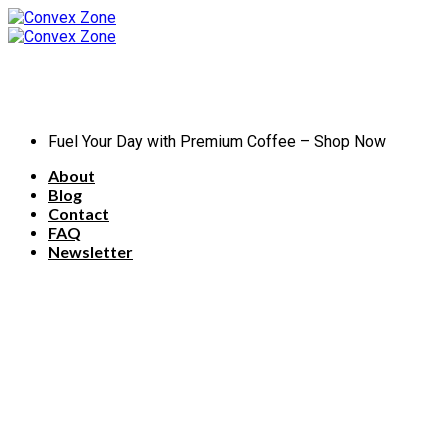
Skip
to
content
Fuel Your Day with Premium Coffee – Shop Now
About
Blog
Contact
FAQ
Newsletter