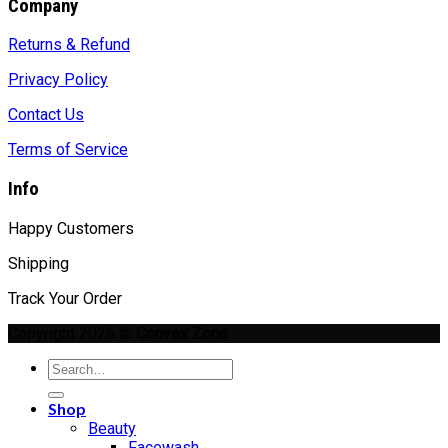
Company
Returns & Refund
Privacy Policy
Contact Us
Terms of Service
Info
Happy Customers
Shipping
Track Your Order
Copyright 2026 ©
Convex Zone
Search
for:
Shop
Beauty
Facewash