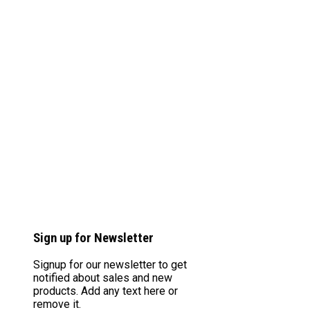
Sign up for Newsletter
Signup for our newsletter to get
notified about sales and new
products. Add any text here or
remove it.