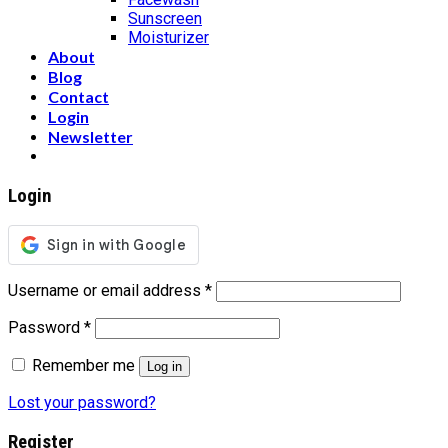
Sunscreen
Moisturizer
About
Blog
Contact
Login
Newsletter
Login
Username or email address
*
Password
*
Remember me
Log in
Lost your password?
Register