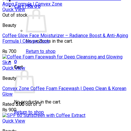
Cart /
₨
0
0
Quick View
Out of stock
Beauty
Coffee Glow Face Moisturizer – Radiance Boost & Anti-Aging
Formula | Convex Zone
No products in the cart.
₨
700
Return to shop
0
Cart
Quick View
Beauty
Convex Zone Coffee Foam Facewash | Deep Clean & Korean
Glow
No products in the cart.
Rated
5.00
out of 5
₨
900
Return to shop
Quick View