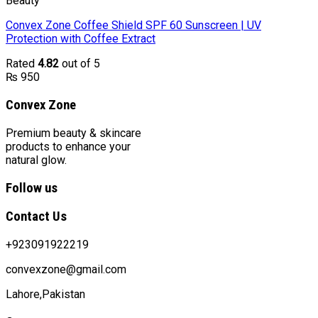
Beauty
Convex Zone Coffee Shield SPF 60 Sunscreen | UV
Protection with Coffee Extract
Rated
4.82
out of 5
₨
950
Convex Zone
Premium beauty & skincare
products to enhance your
natural glow.
Follow us
Contact Us
+923091922219
convexzone@gmail.com
Lahore,Pakistan