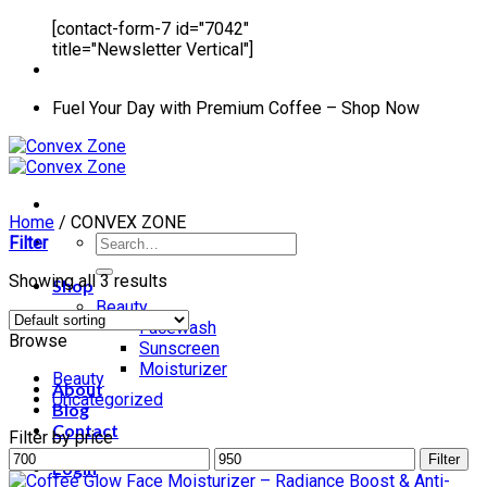
[contact-form-7 id="7042"
title="Newsletter Vertical"]
Fuel Your Day with Premium Coffee – Shop Now
Home
/
CONVEX ZONE
Search
Filter
for:
Showing all 3 results
Shop
Beauty
Facewash
Browse
Sunscreen
Moisturizer
Beauty
About
Uncategorized
Blog
Contact
Filter by price
Min
Max
Filter
Login
price
price