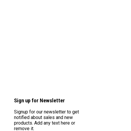
Sign up for Newsletter
Signup for our newsletter to get
notified about sales and new
products. Add any text here or
remove it.