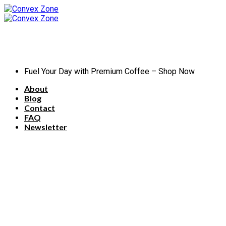
Skip
to
content
Fuel Your Day with Premium Coffee – Shop Now
About
Blog
Contact
FAQ
Newsletter