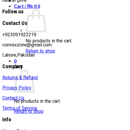
natural glow.
Cart /
₨
0
0
Follow us
Contact Us
+923091922219
No products in the cart.
convexzone@gmail.com
Return to shop
Lahore,Pakistan
0
Company
Cart
Returns & Refund
Privacy Policy
Contact Us
No products in the cart.
Terms of Service
Return to shop
Info