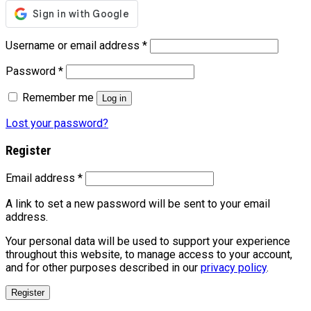
Username or email address
*
Password
*
Remember me
Log in
Lost your password?
Register
Email address
*
A link to set a new password will be sent to your email
address.
Your personal data will be used to support your experience
throughout this website, to manage access to your account,
and for other purposes described in our
privacy policy
.
Register