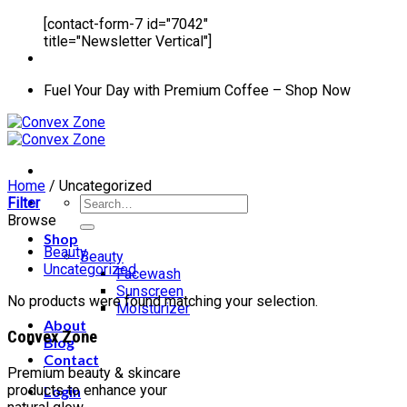
[contact-form-7 id="7042"
title="Newsletter Vertical"]
Fuel Your Day with Premium Coffee – Shop Now
Home
/
Uncategorized
Search
Filter
for:
Browse
Shop
Beauty
Beauty
Uncategorized
Facewash
Sunscreen
No products were found matching your selection.
Moisturizer
About
Convex Zone
Blog
Contact
Premium beauty & skincare
products to enhance your
Login