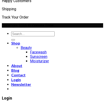
Happy Customers
Shipping
Track Your Order
Copyright 2026 ©
Convex Zone
Search
for:
Shop
Beauty
Facewash
Sunscreen
Moisturizer
About
Blog
Contact
Login
Newsletter
Login